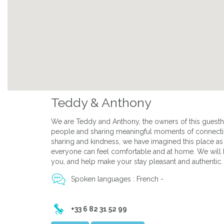
Previous
Teddy & Anthony
We are Teddy and Anthony, the owners of this guest
people and sharing meaningful moments of connection
sharing and kindness, we have imagined this place 
everyone can feel comfortable and at home. We will
you, and help make your stay pleasant and authentic.
Spoken languages : French -
+33 6 82 31 52 99