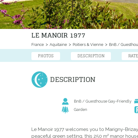
LE MANOIR 1977
France
Aquitaine
Poitiers & Vienne
BnB / Guestho
PHOTOS
DESCRIPTION
RAT
DESCRIPTION
BnB / Guesthouse Gay-Friendly
Garden
Le Manoir 1977 welcomes you to Marigny-Brizay, i
peaceful green setting, this 250 m² manor house