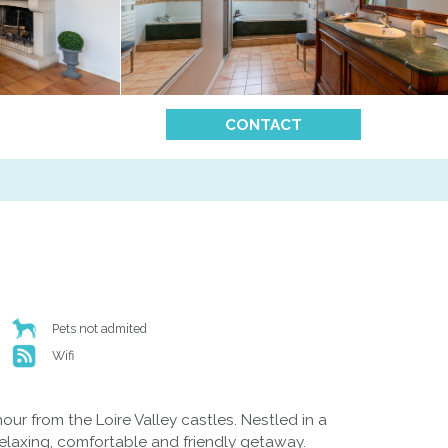
CONTACT
Pets not admited
Wifi
ur from the Loire Valley castles. Nestled in a
elaxing, comfortable and friendly getaway.