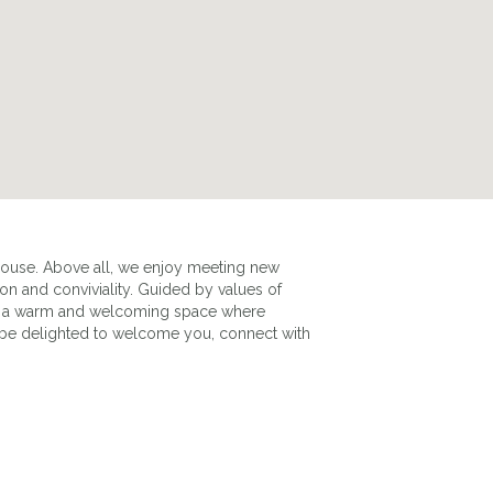
house. Above all, we enjoy meeting new
 and conviviality. Guided by values of
PHOTO DU MANOIR EXTÉRIEUR
as a warm and welcoming space where
 be delighted to welcome you, connect with