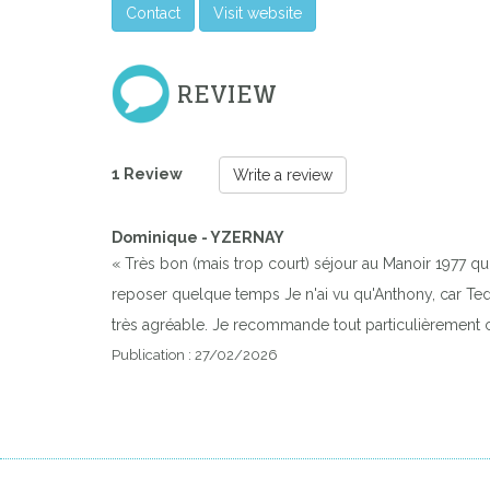
Contact
Visit website
REVIEW
1 Review
Write a review
Dominique - YZERNAY
« Très bon (mais trop court) séjour au Manoir 1977 qui
reposer quelque temps Je n'ai vu qu'Anthony, car Teddy 
très agréable. Je recommande tout particulièrement c
Publication : 27/02/2026