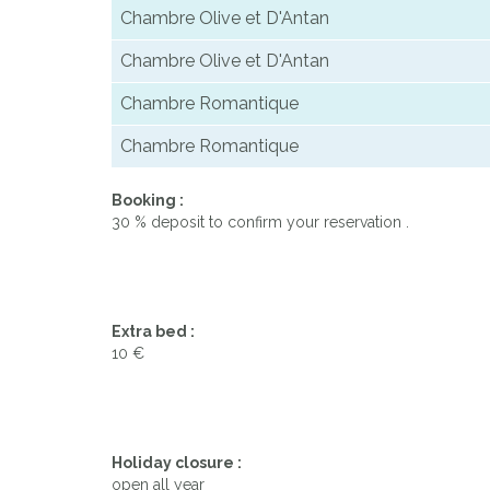
Chambre Olive et D'Antan
Chambre Olive et D'Antan
Chambre Romantique
Chambre Romantique
Booking :
30 % deposit to confirm your reservation .
Extra bed :
10 €
Holiday closure :
open all year