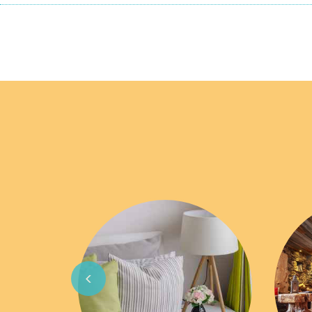
Previous