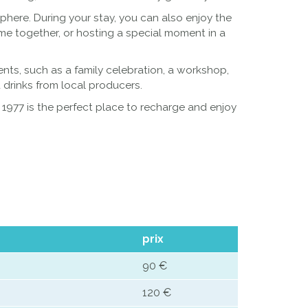
here. During your stay, you can also enjoy the
ime together, or hosting a special moment in a
vents, such as a family celebration, a workshop,
 drinks from local producers.
r 1977 is the perfect place to recharge and enjoy
prix
90 €
120 €