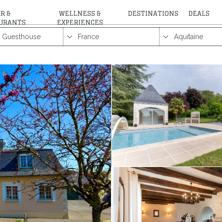
R &
WELLNESS &
DESTINATIONS
DEALS
URANTS
EXPERIENCES