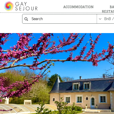
ACCOMMODATION
BA
RESTA