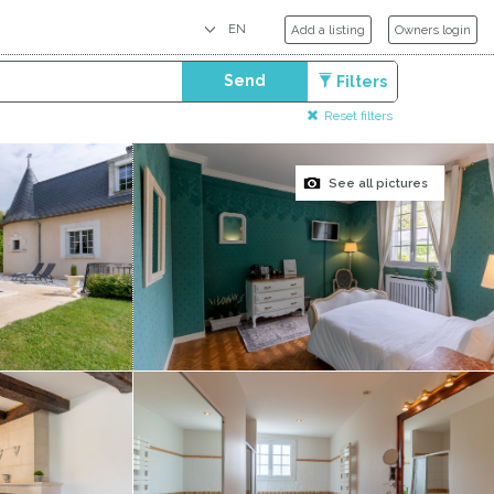
Add a listing
Owners login
Send
Filters
Reset filters
See all pictures