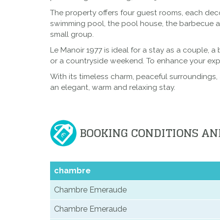
The property offers four guest rooms, each deco
swimming pool, the pool house, the barbecue are
small group.
Le Manoir 1977 is ideal for a stay as a couple, a
or a countryside weekend. To enhance your exper
With its timeless charm, peaceful surroundings, 
an elegant, warm and relaxing stay.
BOOKING CONDITIONS AN
chambre
Chambre Emeraude
Chambre Emeraude