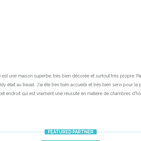
 est une maison superbe, très bien décorée et surtout très propre. Pas
était au travail. J'ai été très bien accueilli et très bien servi pour l
et endroit qui est vraiment une réussite en matière de chambres d'hô
FEATURED PARTNER