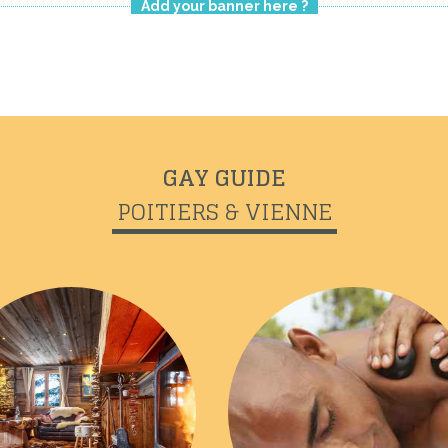
Add your banner here ?
GAY GUIDE
POITIERS & VIENNE