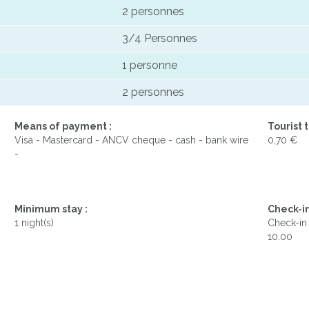
2 personnes
3/4 Personnes
1 personne
2 personnes
Means of payment :
Tourist t
Visa - Mastercard - ANCV cheque - cash - bank wire
0,70 €
-
Minimum stay :
Check-in
1 night(s)
Check-in 
10.00