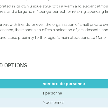
rated in its own unique style, with a warm and elegant atmosp
a, and a large 30 m² lounge, perfect for relaxing, spending t
 break with friends, or even the organization of small private e
ience, the manor also offers a selection of jars, desserts and
and close proximity to the region’s main attractions, Le Manoi
D OPTIONS
nombre de personne
1 personne
2 personnes