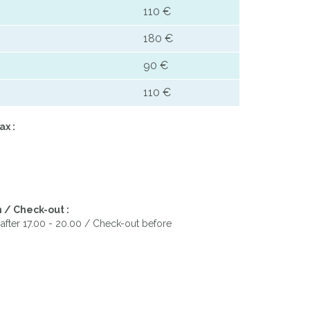
110 €
180 €
90 €
110 €
ax :
 / Check-out :
after 17.00 - 20.00 / Check-out before