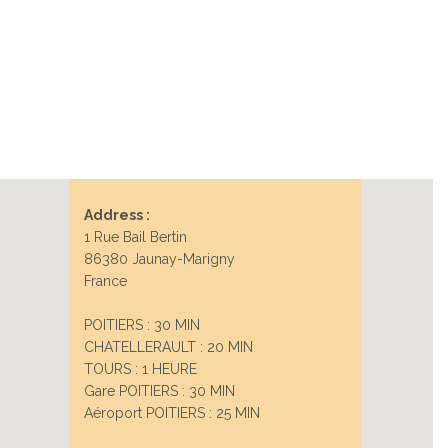
Address :
1 Rue Bail Bertin
86380 Jaunay-Marigny
France
POITIERS : 30 MIN
CHATELLERAULT : 20 MIN
TOURS : 1 HEURE
Gare POITIERS : 30 MIN
Aéroport POITIERS : 25 MIN