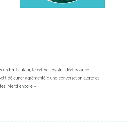
 un bruit autour, le calme absolu, idéal pour se
e petit déjeuner agrémenté d'une conversation alerte et
tes. Merci encore »