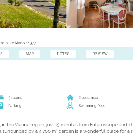
use
Le Manoir 1977
ES
MAP
HÔTES
REVIEW
3 rooms
8 pers. max
Parking
Swimming Pool
n the Vienne region, just 15 minutes from Futuroscope and 1 ho
 surrounded by a 4,700 m² garden is a wonderful place for a r