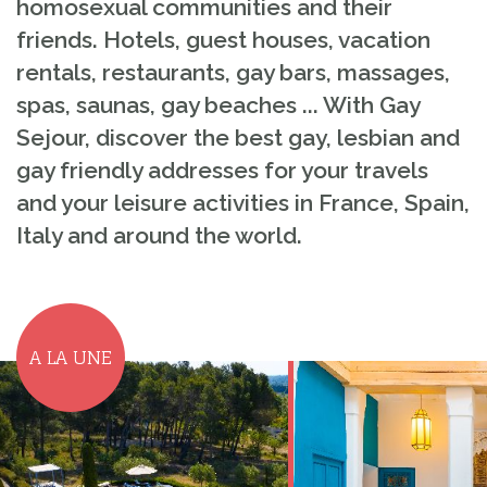
homosexual communities and their
friends. Hotels, guest houses, vacation
rentals, restaurants, gay bars, massages,
spas, saunas, gay beaches ... With Gay
Sejour, discover the best gay, lesbian and
gay friendly addresses for your travels
and your leisure activities in France, Spain,
Italy and around the world.
A LA UNE