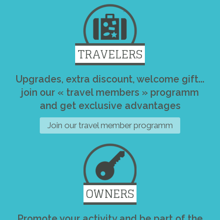
TRAVELERS
Upgrades, extra discount, welcome gift...
join our « travel members » programm
and get exclusive advantages
Join our travel member programm
OWNERS
Promote your activity and be part of the