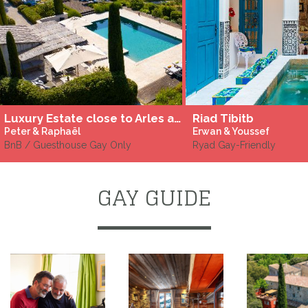
Luxury Estate close to Arles and St Rémy-de-Provence, in les Alpilles
Riad Tibitb
Peter & Raphaël
Erwan & Youssef
BnB / Guesthouse Gay Only
Ryad Gay-Friendly
GAY GUIDE