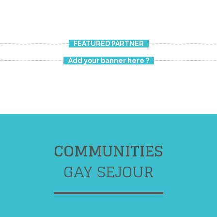
FEATURED PARTNER
Add your banner here ?
COMMUNITIES
GAY SEJOUR