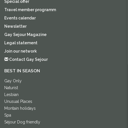
Special offer
Travel member programm
Events calendar
Newsletter
Gay Sejour Magazine
Legal statement
Join our network
Contact Gay Sejour
BEST IN SEASON
Gay Only
Naturist
Lesbian
Unusual Places
Montain holidays
Spa
Séjour Dog friendly