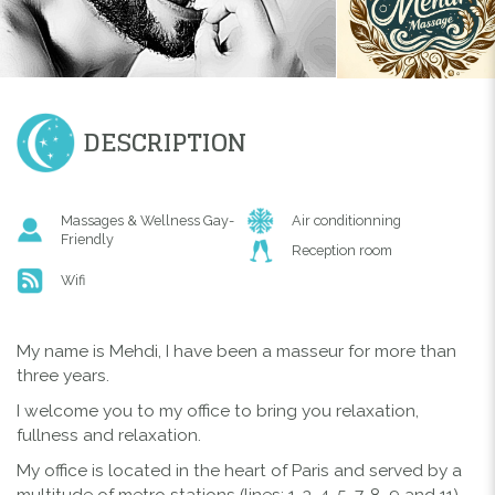
DESCRIPTION
Massages & Wellness Gay-
Air conditionning
Friendly
Reception room
Wifi
My name is Mehdi, I have been a masseur for more than
three years.
I welcome you to my office to bring you relaxation,
fullness and relaxation.
My office is located in the heart of Paris and served by a
multitude of metro stations (lines: 1, 3, 4, 5, 7, 8, 9 and 11)