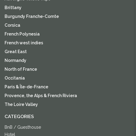
Brittany
Burgundy Franche-Comte
Corsica
French Polynesia
French west indies
Great East
Normandy
North of France
Occitania
Paris & Île-de-France
Provence, the Alps & French Riviera
The Loire Valley
CATEGORIES
BnB / Guesthouse
Hotel