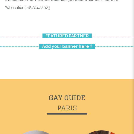
Publication : 18/04/2023
FEATURED PARTNER
Add your banner here ?
GAY GUIDE
PARIS