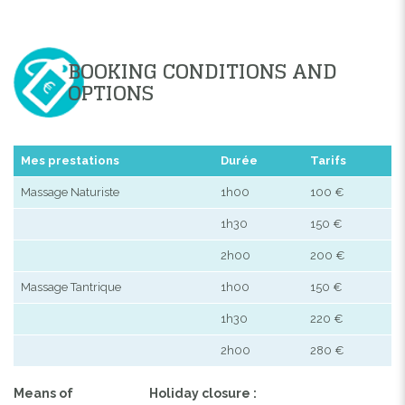
BOOKING CONDITIONS AND
OPTIONS
Mes prestations
Durée
Tarifs
Massage Naturiste
1h00
100 €
1h30
150 €
2h00
200 €
Massage Tantrique
1h00
150 €
1h30
220 €
2h00
280 €
Means of
Holiday closure :