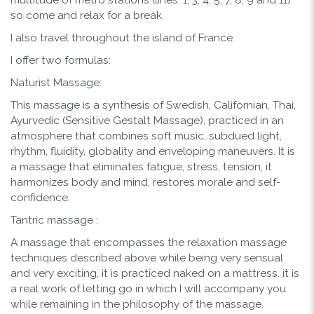
so come and relax for a break.
I also travel throughout the island of France.
I offer two formulas:
Naturist Massage:
This massage is a synthesis of Swedish, Californian, Thai,
Ayurvedic (Sensitive Gestalt Massage), practiced in an
atmosphere that combines soft music, subdued light,
rhythm, fluidity, globality and enveloping maneuvers. It is
a massage that eliminates fatigue, stress, tension, it
harmonizes body and mind, restores morale and self-
confidence.
Tantric massage :
A massage that encompasses the relaxation massage
techniques described above while being very sensual
and very exciting, it is practiced naked on a mattress. it is
a real work of letting go in which I will accompany you
while remaining in the philosophy of the massage.