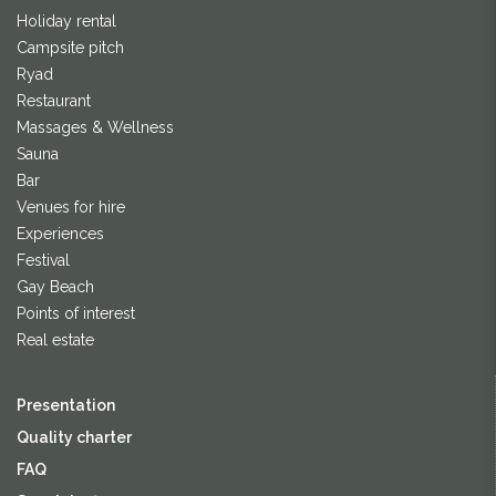
Holiday rental
Campsite pitch
Ryad
Restaurant
Massages & Wellness
Sauna
Bar
Venues for hire
Experiences
Festival
Gay Beach
Points of interest
Real estate
Presentation
Quality charter
FAQ