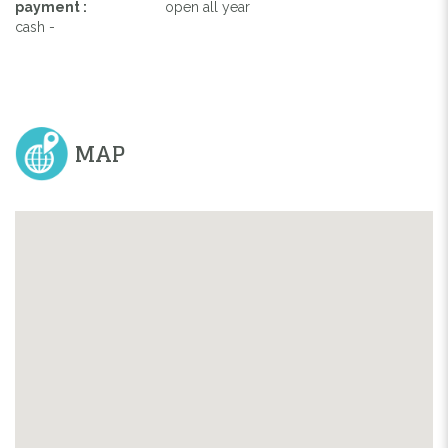
payment :
open all year
cash -
MAP