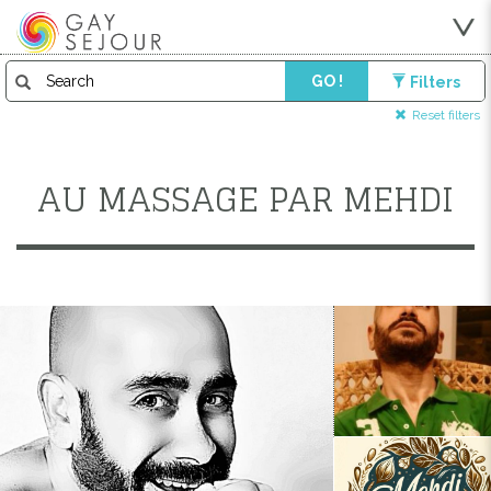
GO !
Filters
Reset filters
AU MASSAGE PAR MEHDI