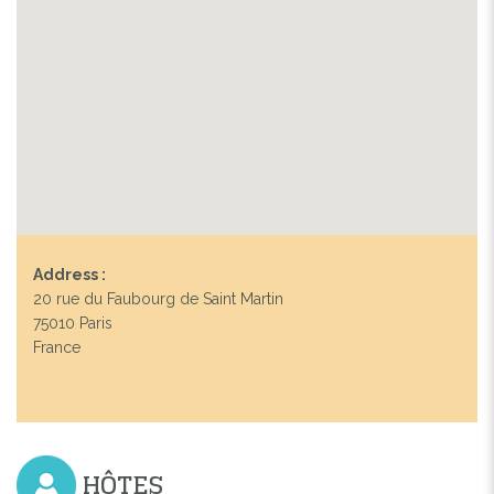
Address :
20 rue du Faubourg de Saint Martin
75010 Paris
France
HÔTES