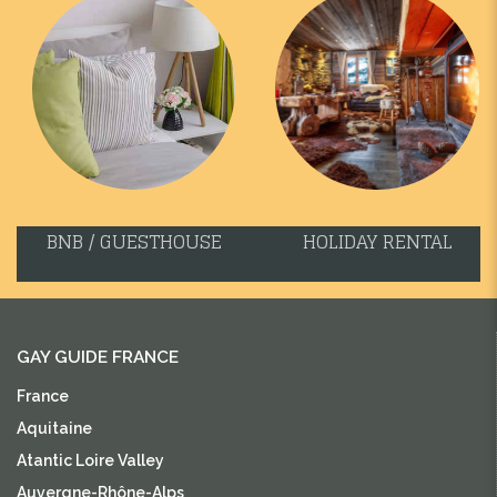
BNB / GUESTHOUSE
HOLIDAY RENTAL
GAY GUIDE FRANCE
France
Aquitaine
Atantic Loire Valley
Auvergne-Rhône-Alps