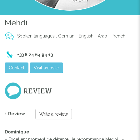
Previous
Next
Mehdi
Spoken languages : German - English - Arab - French -
+33 6 24 64 94 13
Contact
Visit website
REVIEW
1 Review
Write a review
Dominique
« Excellent moment de détente , je recommande Medhi . »