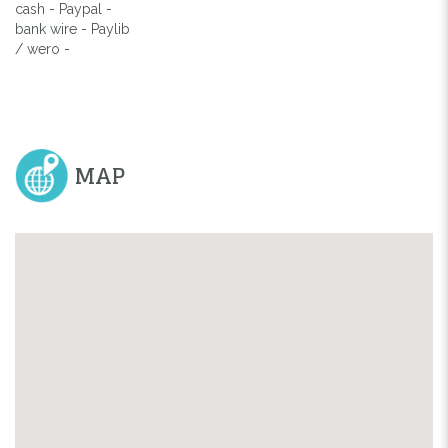
cash - Paypal -
bank wire - Paylib
/ wero -
MAP