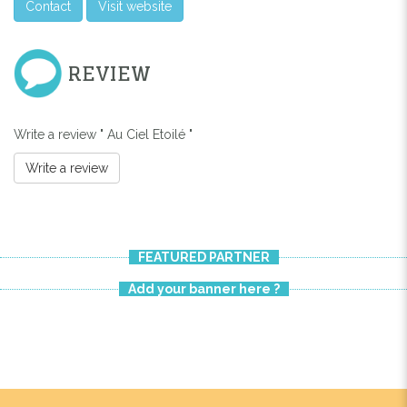
Contact
Visit website
REVIEW
Write a review " Au Ciel Etoilé "
Write a review
FEATURED PARTNER
Add your banner here ?