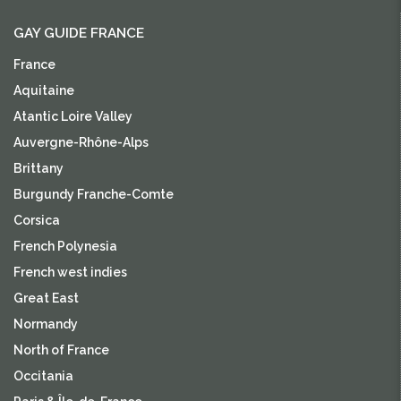
GAY GUIDE FRANCE
France
Aquitaine
Atantic Loire Valley
Auvergne-Rhône-Alps
Brittany
Burgundy Franche-Comte
Corsica
French Polynesia
French west indies
Great East
Normandy
North of France
Occitania