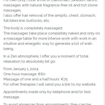
massages with natural fragrance-free oil and hot stone
massages.
I also offer hair removal of the armpits, chest, stomach,
full bikini line, buttocks, etc.
The body is completely massaged.
The massages take place completely naked and only on
a massage table for more intense work with work in an
intuitive and energetic way to generate a lot of well-
being.
In a Zen atmosphere, I offer you a moment of total
relaxation to absolutely let go.
From January 1, 2024:
One-hour massage: €60
Massage of one and a half hours: €75
For other therapies I will send you a link to my website.
Appointments made only by telephone and/or text
message.
To avoid absences from appointments: they can be