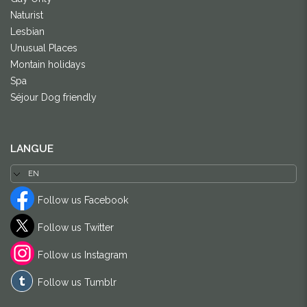
Naturist
Lesbian
Unusual Places
Montain holidays
Spa
Séjour Dog friendly
LANGUE
Follow us Facebook
Follow us Twitter
Follow us Instagram
Follow us Tumblr