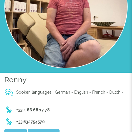
Previous
Next
MASSAGE
Ronny
Spoken languages : German - English - French - Dutch -
+33 4 66 68 17 78
+33 632754570