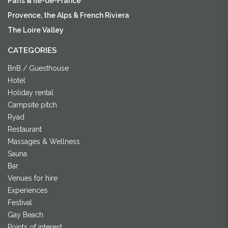
Paris & Île-de-France
Provence, the Alps & French Riviera
The Loire Valley
CATEGORIES
BnB / Guesthouse
Hotel
Holiday rental
Campsite pitch
Ryad
Restaurant
Massages & Wellness
Sauna
Bar
Venues for hire
Experiences
Festival
Gay Beach
Points of interest