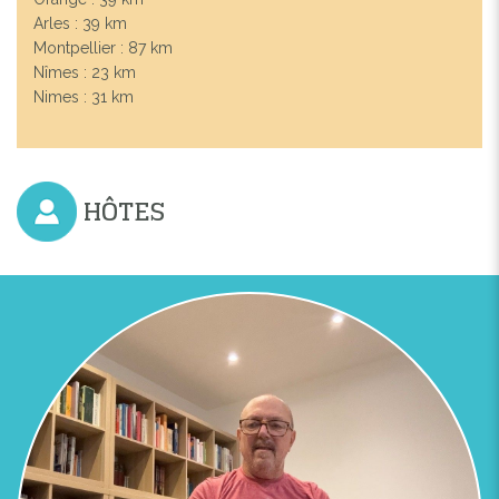
Arles : 39 km
Montpellier : 87 km
Nîmes : 23 km
Nimes : 31 km
HÔTES