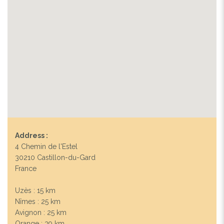
Address :
4 Chemin de l'Estel
30210 Castillon-du-Gard
France
Uzès : 15 km
Nîmes : 25 km
Avignon : 25 km
Orange : 39 km