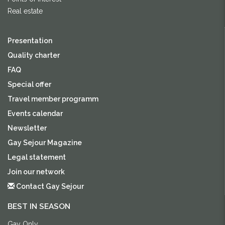
Real estate
Presentation
Quality charter
FAQ
Special offer
Travel member programm
Events calendar
Newsletter
Gay Sejour Magazine
Legal statement
Join our network
Contact Gay Sejour
BEST IN SEASON
Gay Only