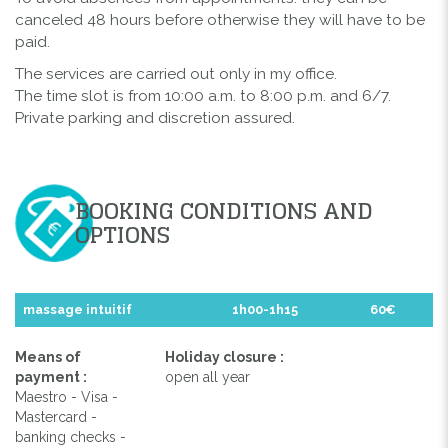
canceled 48 hours before otherwise they will have to be
paid.
The services are carried out only in my office.
The time slot is from 10:00 a.m. to 8:00 p.m. and 6/7.
Private parking and discretion assured.
BOOKING CONDITIONS AND
OPTIONS
massage intuitif
1h00-1h15
60€
Means of
Holiday closure :
payment :
open all year
Maestro - Visa -
Mastercard -
banking checks -