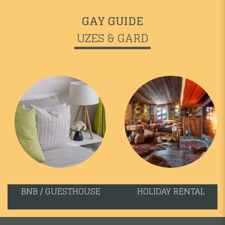
GAY GUIDE
UZES & GARD
BNB / GUESTHOUSE
HOLIDAY RENTAL