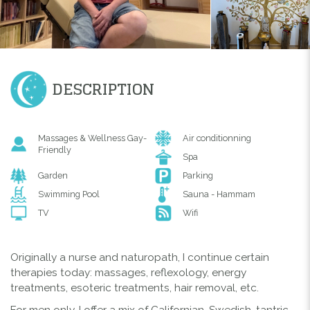
DESCRIPTION
Massages & Wellness Gay-
Air conditionning
Friendly
Spa
Garden
Parking
Swimming Pool
Sauna - Hammam
TV
Wifi
Originally a nurse and naturopath, I continue certain
therapies today: massages, reflexology, energy
treatments, esoteric treatments, hair removal, etc.
For men only, I offer a mix of Californian, Swedish, tantric