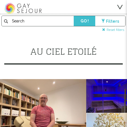
GO !
Filters
Reset filters
AU CIEL ETOILÉ