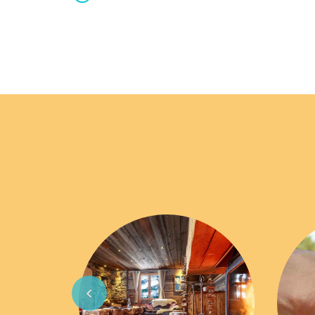
Previous