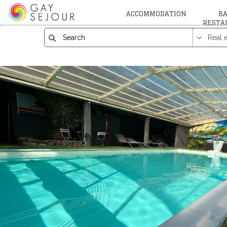
ACCOMMODATION
BA
RESTA