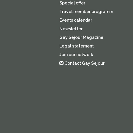
Special offer
Travel member programm
Events calendar
Newsletter
Gay Sejour Magazine
Legal statement
Join our network
Contact Gay Sejour