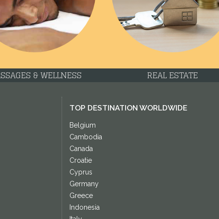
SSAGES & WELLNESS
REAL ESTATE
TOP DESTINATION WORLDWIDE
Belgium
Cambodia
Canada
Croatie
Cyprus
Germany
Greece
Indonesia
Italy