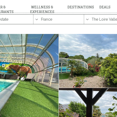
R &
WELLNESS &
DESTINATIONS
DEALS
URANTS
EXPERIENCES