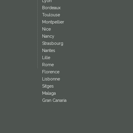
Lyon
Bordeaux
Toulouse
Montpellier
Nice
Nancy
Strasbourg
Nantes
Lille
Rome
Florence
Lisbonne
Sitges
Malaga
Gran Canaria