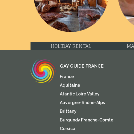
Previous
HOLIDAY RENTAL
MA
GAY GUIDE FRANCE
France
Aquitaine
Atantic Loire Valley
Auvergne-Rhône-Alps
Brittany
Burgundy Franche-Comte
Corsica