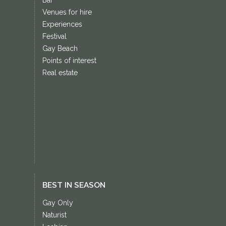
Venues for hire
Experiences
Festival
Gay Beach
Points of interest
Real estate
BEST IN SEASON
Gay Only
Naturist