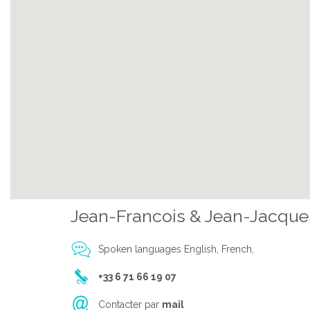
Jean-Francois & Jean-Jacque
Spoken languages English, French,
+33 6 71 66 19 07
Contacter par
mail