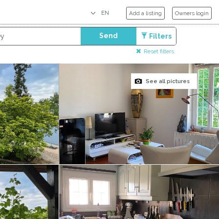
Add a listing
Owners login
Send
Filters
Reset filters
See all pictures