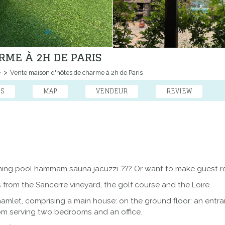
RME À 2H DE PARIS
e
Vente maison d'hôtes de charme à 2h de Paris
ES
MAP
VENDEUR
REVIEW
ming pool hammam sauna jacuzzi…??? Or want to make guest ro
s from the Sancerre vineyard, the golf course and the Loire.
 hamlet, comprising a main house: on the ground floor: an entr
om serving two bedrooms and an office.