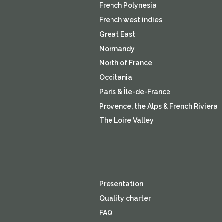
French Polynesia
French west indies
Great East
Normandy
North of France
Occitania
Paris & Île-de-France
Provence, the Alps & French Riviera
The Loire Valley
Presentation
Quality charter
FAQ