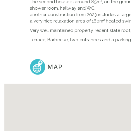
The second house is around 85m², on the ground
shower room, hallway and WC.
another construction from 2023 includes a lar
a very nice relaxation area of 160m² heated swi
Very well maintained property, recent slate roof
Terrace, Barbecue, two entrances and a parking 
MAP