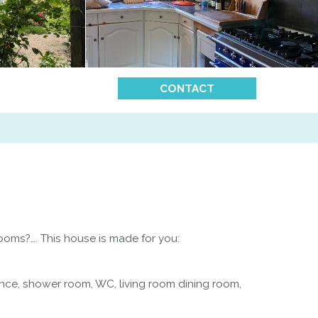
CONTACT
oms?…. This house is made for you:
ance, shower room, WC, living room dining room,