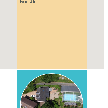
Paris : 2 h