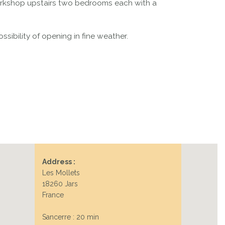
workshop upstairs two bedrooms each with a
sibility of opening in fine weather.
Address :
Les Mollets
18260 Jars
France
Sancerre : 20 min