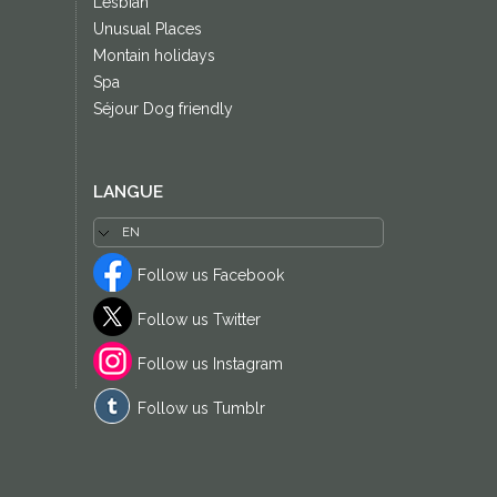
Lesbian
Unusual Places
Montain holidays
Spa
Séjour Dog friendly
LANGUE
Follow us Facebook
Follow us Twitter
Follow us Instagram
Follow us Tumblr