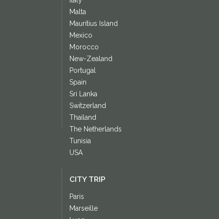
Malta
Mauritius Island
Mexico
Morocco
New-Zealand
Portugal
Spain
Sri Lanka
Switzerland
Thailand
The Netherlands
Tunisia
USA
CITY TRIP
Paris
Marseille