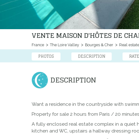
VENTE MAISON D'HÔTES DE CHA
France
The Loire Valley
Bourges & Cher
Real estat
PHOTOS
DESCRIPTION
RAT
DESCRIPTION
Want a residence in the countryside with swim
Property for sale 2 hours from Paris / 20 minute
A fully enclosed real estate complex in a quiet
kitchen and WC, upstairs a hallway dressing ro