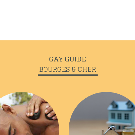
GAY GUIDE
BOURGES & CHER