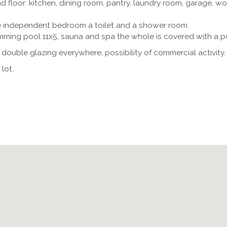
 floor: kitchen, dining room, pantry, laundry room, garage, 
ge independent bedroom a toilet and a shower room.
mming pool 11x5, sauna and spa the whole is covered with a pos
, double glazing everywhere, possibility of commercial activity.
lot.