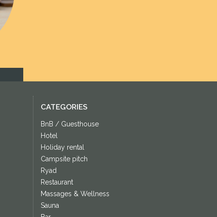
Next
CATEGORIES
BnB / Guesthouse
Hotel
Holiday rental
Campsite pitch
Ryad
Restaurant
Massages & Wellness
Sauna
Bar