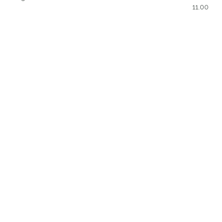
11.00