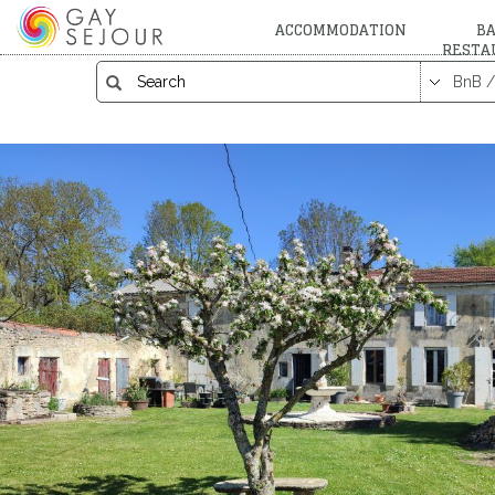
ACCOMMODATION
BA
RESTA