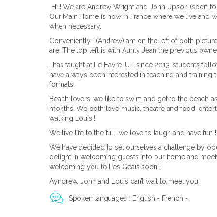
Hi ! We are Andrew Wright and John Upson (soon to
Our Main Home is now in France where we live and w
when necessary.
Conveniently I (Andrew) am on the left of both pictu
are. The top left is with Aunty Jean the previous owne
I has taught at Le Havre IUT since 2013, students foll
have always been interested in teaching and training 
formats.
Beach lovers, we like to swim and get to the beach
months. We both love music, theatre and food, enter
walking Louis !
We live life to the full, we love to laugh and have fun !
We have decided to set ourselves a challenge by ope
delight in welcoming guests into our home and meet
welcoming you to Les Geais soon !
Ayndrew, John and Louis can’t wait to meet you !
Spoken languages : English - French -