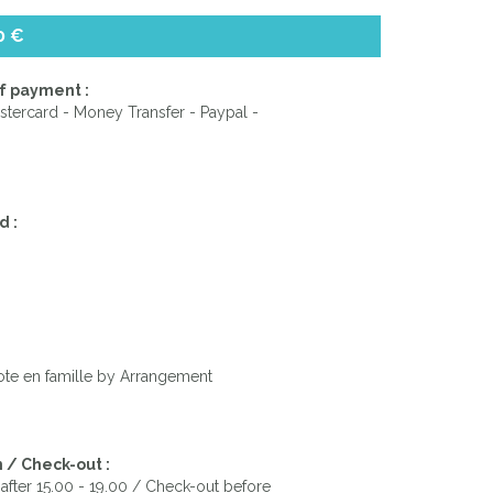
0 €
f payment :
stercard - Money Transfer - Paypal -
d :
ote en famille by Arrangement
 / Check-out :
after 15.00 - 19.00 / Check-out before