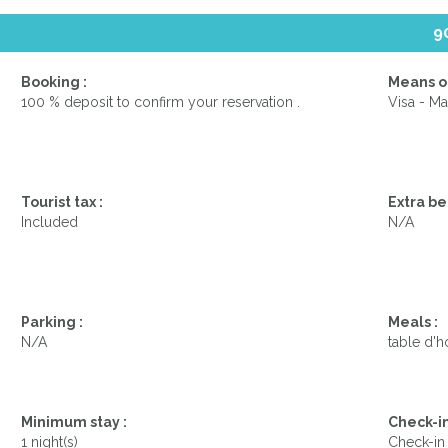
9
Booking :
Means o
100 % deposit to confirm your reservation .
Visa - Ma
Tourist tax :
Extra be
Included
N/A
Parking :
Meals :
N/A
table d'h
Minimum stay :
Check-in
1 night(s)
Check-in 