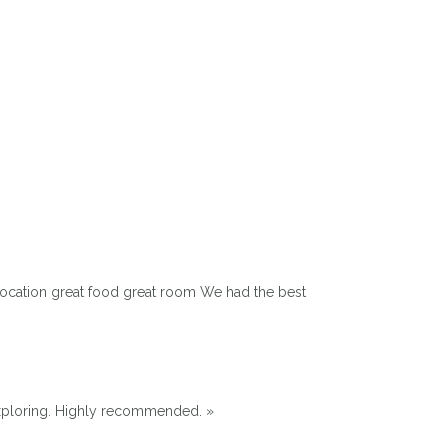
 location great food great room We had the best
exploring. Highly recommended. »