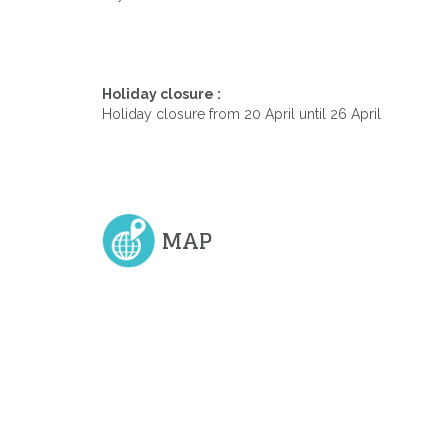
Holiday closure :
Holiday closure from 20 April until 26 April
MAP