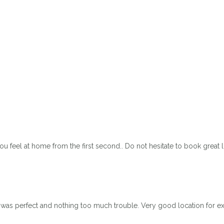
 feel at home from the first second.. Do not hesitate to book great
 was perfect and nothing too much trouble. Very good location for 