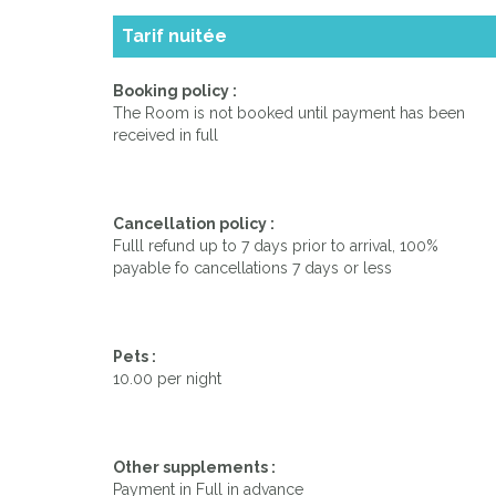
Tarif nuitée
Booking policy :
The Room is not booked until payment has been
received in full
Cancellation policy :
Fulll refund up to 7 days prior to arrival, 100%
payable fo cancellations 7 days or less
Pets :
10.00 per night
Other supplements :
Payment in Full in advance