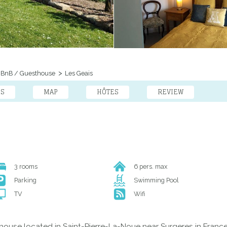
BnB / Guesthouse
Les Geais
ES
MAP
HÔTES
REVIEW
3 rooms
6 pers. max
Parking
Swimming Pool
TV
Wifi
house located in Saint-Pierre-La-Noue near Surgeres in France