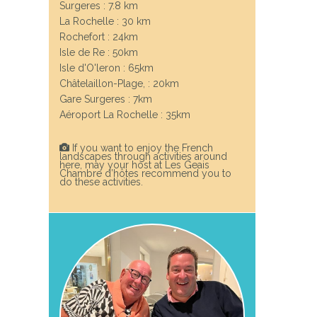
Surgeres : 7.8 km
La Rochelle : 30 km
Rochefort : 24km
Next
Isle de Re : 50km
Isle d'O'leron : 65km
Châtelaillon-Plage, : 20km
Gare Surgeres : 7km
Aéroport La Rochelle : 35km
If you want to enjoy the French
landscapes through activities around
here, may your host at Les Geais
Chambre d’hôtes recommend you to
do these activities.