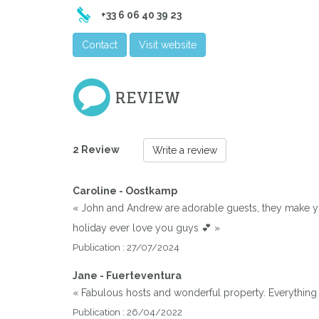
+33 6 06 40 39 23
Contact
Visit website
REVIEW
2 Review
Write a review
Caroline - Oostkamp
« John and Andrew are adorable guests, they make you
holiday ever love you guys 💕 »
Publication : 27/07/2024
Jane - Fuerteventura
« Fabulous hosts and wonderful property. Everything
Publication : 26/04/2022