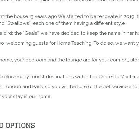
ht the house 13 years ago.We started to be renovate in 2019, 
nd “
Swallows
“; each one of them having a different style.
 bird: the “Geais”, we have decided to keep the name in her h
so welcoming guests for Home Teaching. To do so, we want yo
me; your bedroom and the lounge are for your comfort, along 
 explore many tourist destinations within the Charente Maritime
n London and Paris, so you will be sure of the bet service and 
 your stay in our home.
D OPTIONS