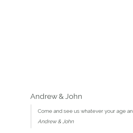
Previous
Andrew & John
Come and see us whatever your age and
Andrew & John