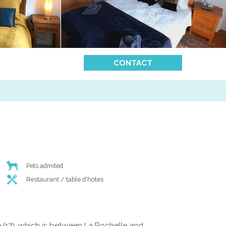
CONTACT
Pets admited
Restaurant / table d'hotes
 (17), which is between La Rochelle and