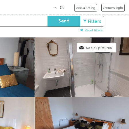
Add a listing
Owners login
Send
Filters
Reset filters
See all pictures