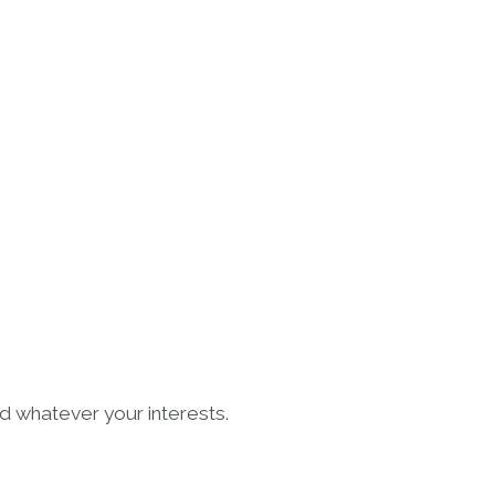
LES GEAIS
 whatever your interests.