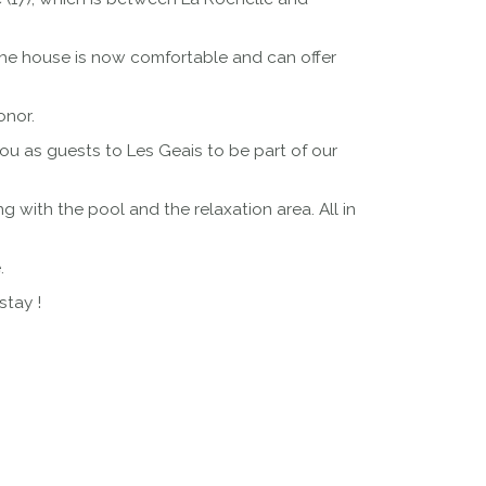
the house is now comfortable and can offer
onor.
u as guests to Les Geais to be part of our
with the pool and the relaxation area. All in
.
stay !