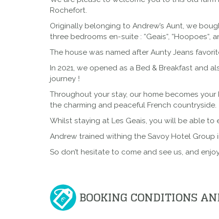
Rochefort.
Originally belonging to Andrew’s Aunt, we boug
three bedrooms en-suite : “
Geais
“, “
Hoopoes
“, a
The house was named after Aunty Jeans favorite
In 2021, we opened as a Bed & Breakfast and al
journey !
Throughout your stay, our home becomes your ho
the charming and peaceful French countryside.
Whilst staying at Les Geais
, you will be able to
Andrew trained withing the
Savoy Hotel Group
i
So don’t hesitate to come and see us, and enjoy
BOOKING CONDITIONS AN