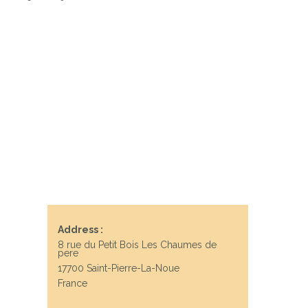
Address :
8 rue du Petit Bois Les Chaumes de
pere
17700 Saint-Pierre-La-Noue
France