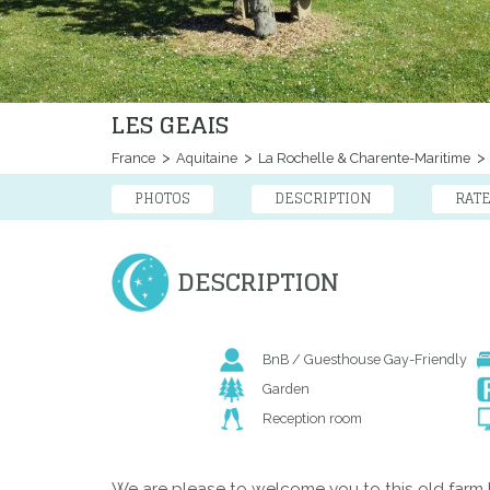
LES GEAIS
France
Aquitaine
La Rochelle & Charente-Maritime
PHOTOS
DESCRIPTION
RAT
DESCRIPTION
BnB / Guesthouse Gay-Friendly
Garden
Reception room
We are please to welcome you to this old farm 