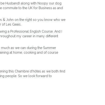
 be Husband) along with Noopy our dog.
e commute to the UK for Business as and
res & John on the right so you know who we
r of Les Geais.
owing a Professional English Course. And I
throughout my career in many different
 as much as we can during the Summer
taining at home, cooking and of course
ning this Chambre d’hôtes as we both find
ing people. So we look forward to