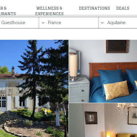
R &
WELLNESS &
DESTINATIONS
DEALS
URANTS
EXPERIENCES