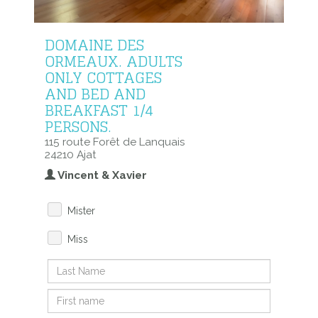
DOMAINE DES
ORMEAUX. ADULTS
ONLY COTTAGES
AND BED AND
BREAKFAST 1/4
PERSONS.
115 route Forêt de Lanquais
24210 Ajat
Vincent & Xavier
Mister
Miss