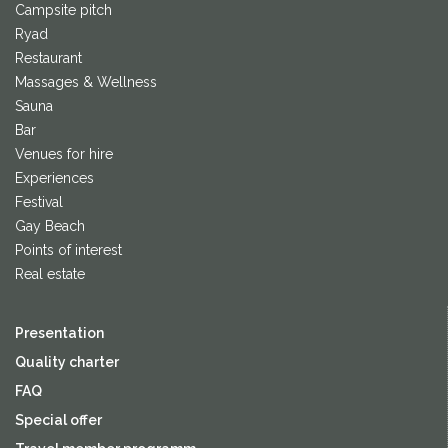
Campsite pitch
Ryad
Restaurant
Massages & Wellness
Sauna
Bar
Venues for hire
Experiences
Festival
Gay Beach
Points of interest
Real estate
Presentation
Quality charter
FAQ
Special offer