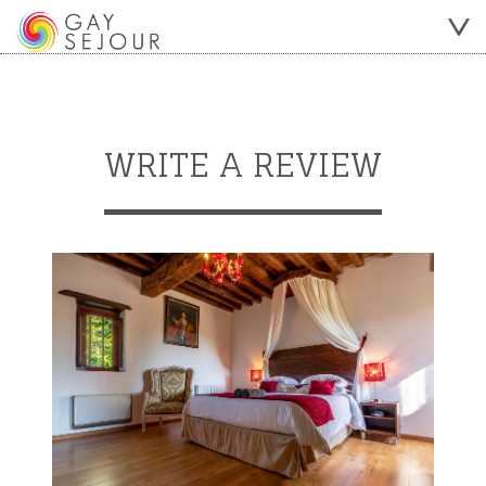
WRITE A REVIEW