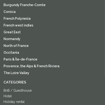
Burgundy Franche-Comte
Corsica
French Polynesia
French west indies
Great East
Normandy
North of France
Occitania
Paris & Île-de-France
Provence, the Alps & French Riviera
The Loire Valley
CATEGORIES
BnB / Guesthouse
Hotel
Holiday rental