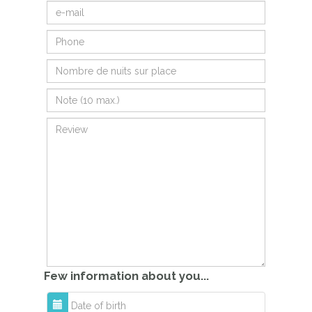
Few information about you...