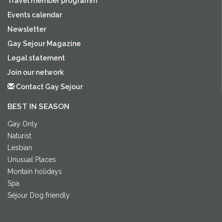
Travel member programm
Events calendar
Newsletter
Gay Sejour Magazine
Legal statement
Join our network
Contact Gay Sejour
BEST IN SEASON
Gay Only
Naturist
Lesbian
Unusual Places
Montain holidays
Spa
Séjour Dog friendly