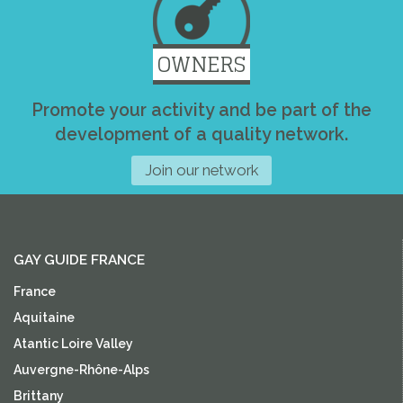
OWNERS
Promote your activity and be part of the
development of a quality network.
Join our network
GAY GUIDE FRANCE
France
Aquitaine
Atantic Loire Valley
Auvergne-Rhône-Alps
Brittany