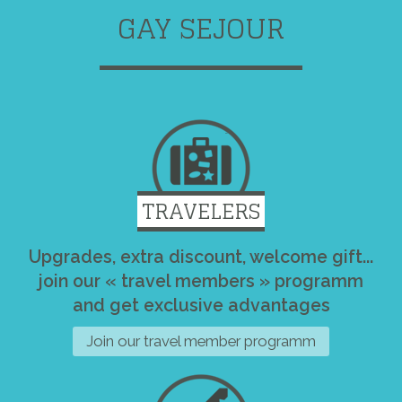
GAY SEJOUR
TRAVELERS
Upgrades, extra discount, welcome gift...
join our « travel members » programm
and get exclusive advantages
Join our travel member programm