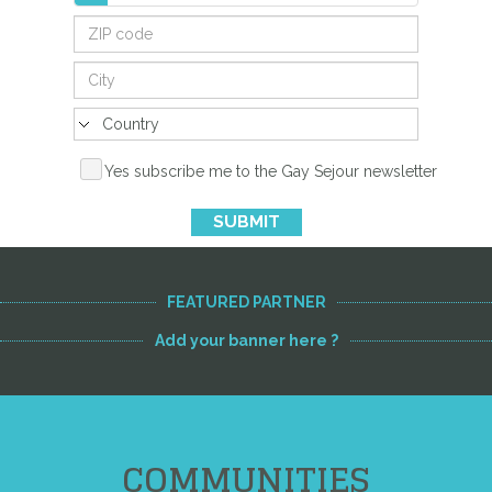
Yes subscribe me to the Gay Sejour newsletter
SUBMIT
FEATURED PARTNER
Add your banner here ?
COMMUNITIES