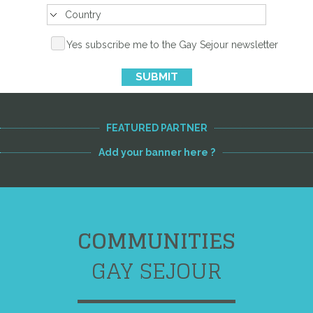
Yes subscribe me to the Gay Sejour newsletter
SUBMIT
FEATURED PARTNER
Add your banner here ?
COMMUNITIES
GAY SEJOUR