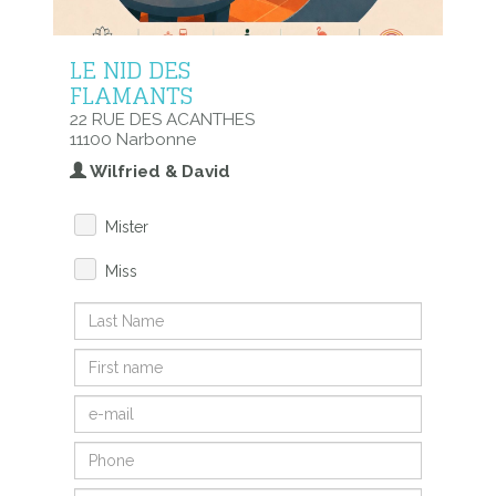
LE NID DES
FLAMANTS
22 RUE DES ACANTHES
11100 Narbonne
Wilfried & David
Mister
Miss