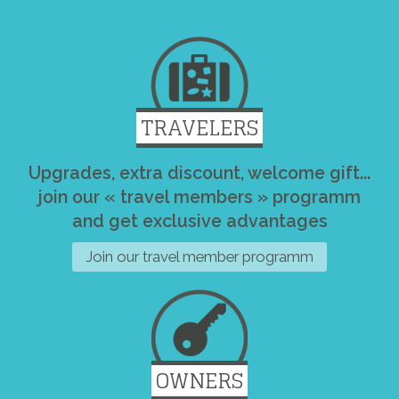
TRAVELERS
Upgrades, extra discount, welcome gift...
join our « travel members » programm
and get exclusive advantages
Join our travel member programm
OWNERS