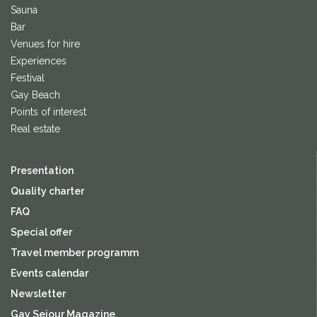
Sauna
Bar
Venues for hire
Experiences
Festival
Gay Beach
Points of interest
Real estate
Presentation
Quality charter
FAQ
Special offer
Travel member programm
Events calendar
Newsletter
Gay Sejour Magazine