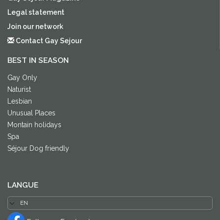
Legal statement
Join our network
Contact Gay Sejour
BEST IN SEASON
Gay Only
Naturist
Lesbian
Unusual Places
Montain holidays
Spa
Séjour Dog friendly
LANGUE