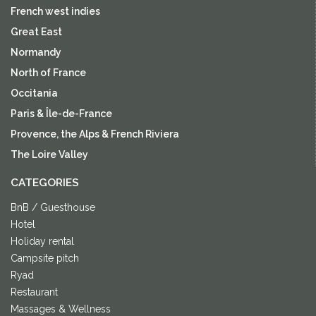
French west indies
Great East
Normandy
North of France
Occitania
Paris & Île-de-France
Provence, the Alps & French Riviera
The Loire Valley
CATEGORIES
BnB / Guesthouse
Hotel
Holiday rental
Campsite pitch
Ryad
Restaurant
Massages & Wellness