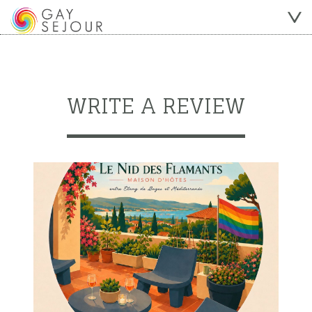
WRITE A REVIEW