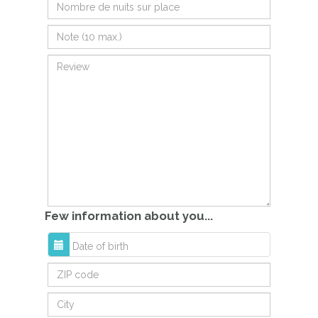
Few information about you...