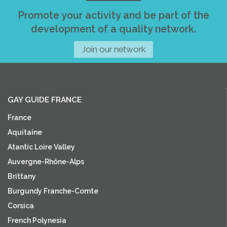
Promote your activity and be part of the
development of a quality network.
Join our network
GAY GUIDE FRANCE
France
Aquitaine
Atantic Loire Valley
Auvergne-Rhône-Alps
Brittany
Burgundy Franche-Comte
Corsica
French Polynesia