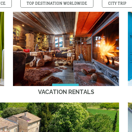
NCE
TOP DESTINATION WORLDWIDE
CITY TRIP
VACATION RENTALS