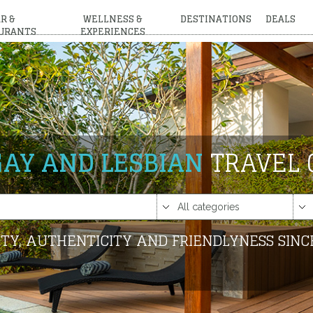
R &
WELLNESS &
DESTINATIONS
DEALS
URANTS
EXPERIENCES
GAY AND LESBIAN
TRAVEL 
TY, AUTHENTICITY AND FRIENDLYNESS SINC