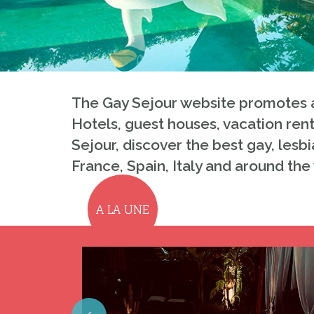
The Gay Sejour website promotes a
Hotels, guest houses, vacation rent
Sejour, discover the best gay, lesbi
France, Spain, Italy and around the
A LA UNE