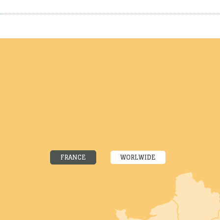
FRANCE
WORLWIDE