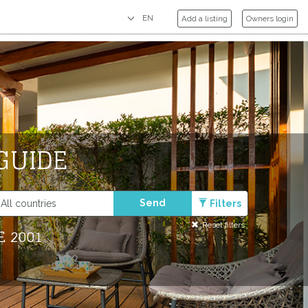
Add a listing
Owners login
GUIDE
Send
Filters
Reset filters
E 2001