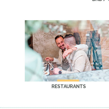
RESTAURANTS