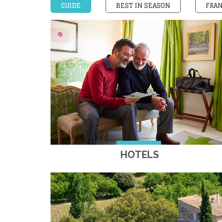
GUIDE
BEST IN SEASON
FRA
HOTELS