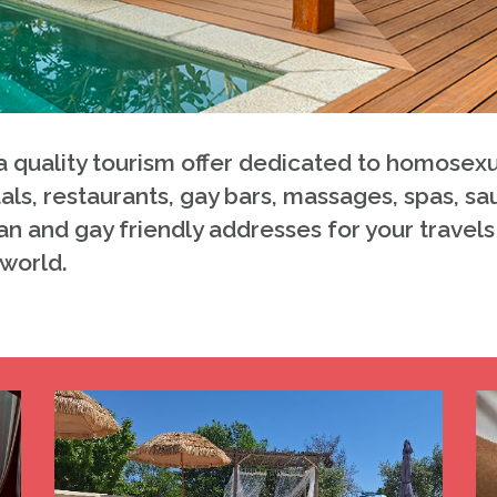
 quality tourism offer dedicated to homosexu
als, restaurants, gay bars, massages, spas, sa
an and gay friendly addresses for your travels 
 world.