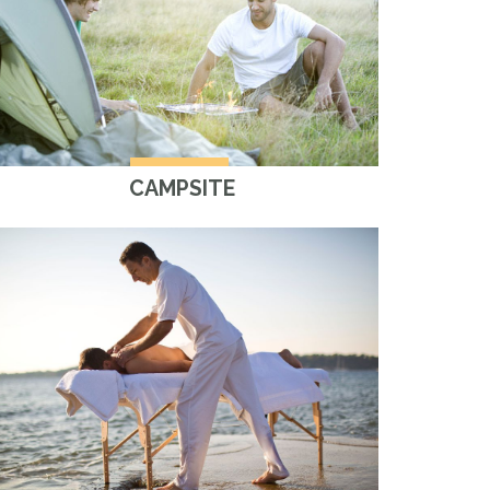
CAMPSITE