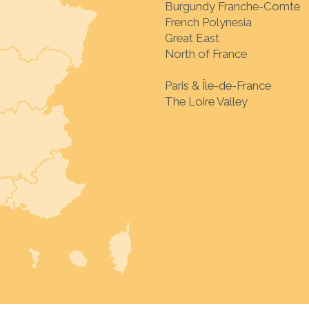
Burgundy Franche-Comte
French Polynesia
Great East
North of France
Paris & Île-de-France
The Loire Valley
Choose your destinat