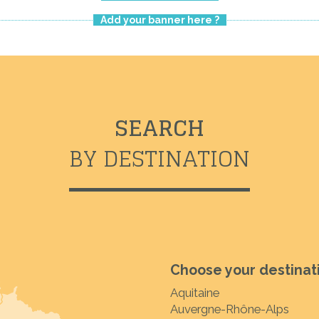
Add your banner here ?
SEARCH
BY DESTINATION
Choose your destinat
Aquitaine
Auvergne-Rhône-Alps