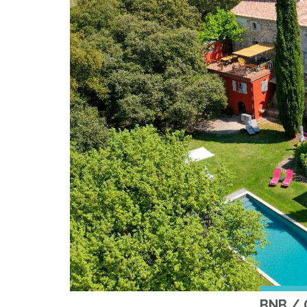
BNB /