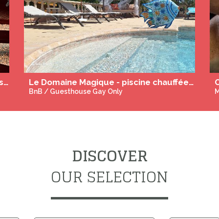
L'Escale, guestrooms and table d'hotes in Burgundy
Le Domaine Magique - piscine chauffée - Adult Ony
O
BnB / Guesthouse Gay Only
M
DISCOVER
OUR SELECTION