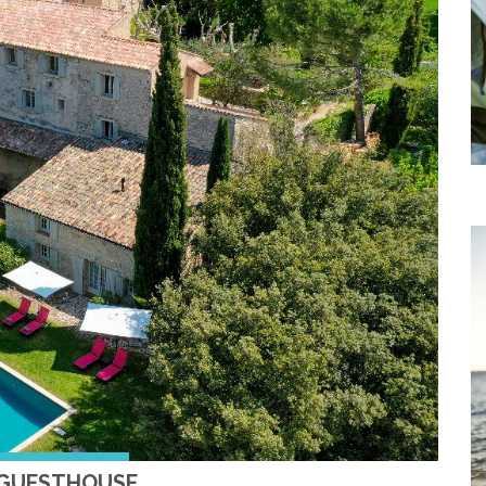
 GUESTHOUSE