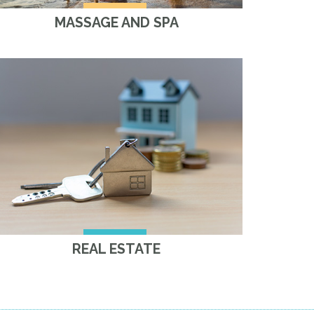
MASSAGE AND SPA
REAL ESTATE