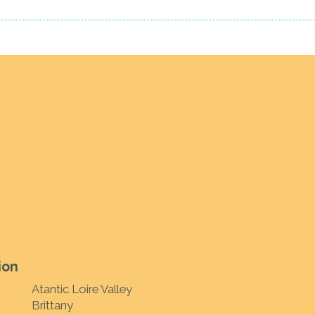
ion
Atantic Loire Valley
Brittany