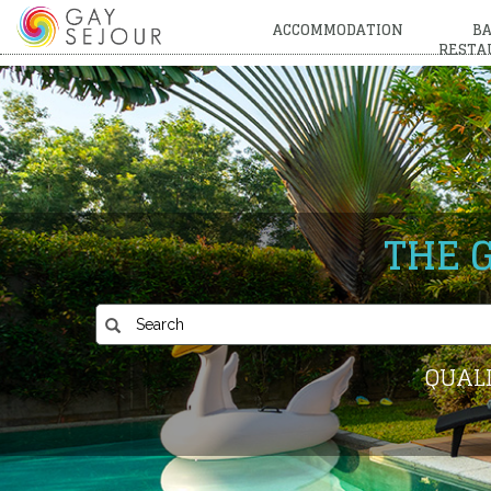
ACCOMMODATION
BA
RESTA
THE 
QUALI