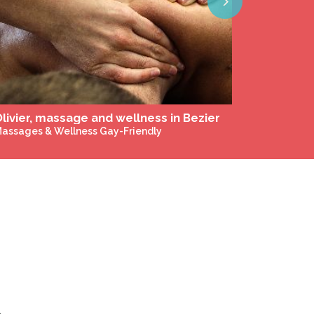
Next
livier, massage and wellness in Bezier
assages & Wellness Gay-Friendly