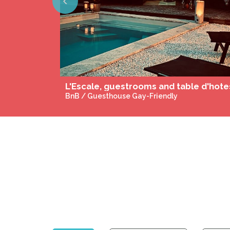
Previous
BnB / Guesthouse Gay-Friendly