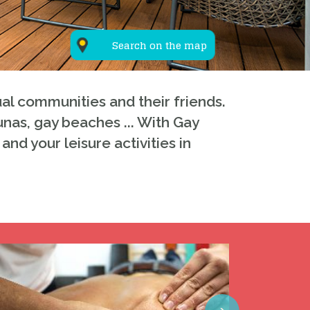
Search on the map
al communities and their friends.
unas, gay beaches ... With Gay
and your leisure activities in