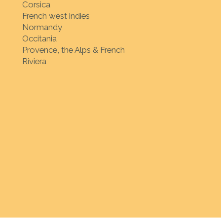
Corsica
French west indies
Normandy
Occitania
Provence, the Alps & French
Riviera
ion