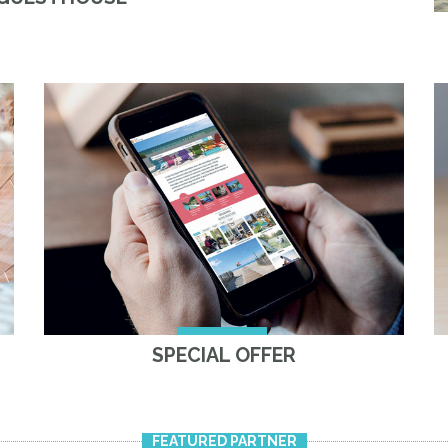
SPECIAL OFFER
FEATURED PARTNER